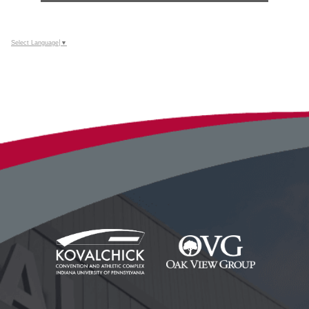
Select Language
▼