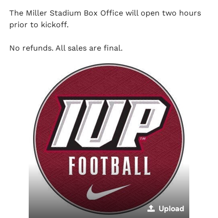
The Miller Stadium Box Office will open two hours
prior to kickoff.
No refunds. All sales are final.
Upload