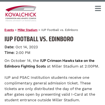
Events
>
Miller Stadium
>
IUP Football vs. Edinboro
IUP FOOTBALL VS. EDINBORO
Date:
Oct 14, 2023
Time:
2:00 PM
On October 14, the
IUP Crimson Hawks take on the
Edinboro Fighting Scots
at Miller Stadium at 2:00PM.
IUP and PSAC Institution students receive one
complimentary general admission ticket. These
tickets are only distributed the day of the game
after gates open by presenting valid I-Card at the
student entrance outside Miller Stadium.