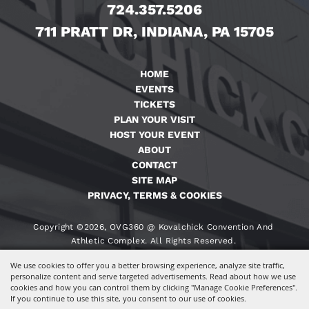
724.357.5206
711 PRATT DR, INDIANA, PA 15705
HOME
EVENTS
TICKETS
PLAN YOUR VISIT
HOST YOUR EVENT
ABOUT
CONTACT
SITE MAP
PRIVACY, TERMS & COOKIES
Copyright ©2026, OVG360 @ Kovalchick Convention And
Athletic Complex. All Rights Reserved.
We use cookies to offer you a better browsing experience, analyze site traffic,
Powered By
personalize content and serve targeted advertisements. Read about how we use
cookies and how you can control them by clicking "Manage Cookie Preferences".
If you continue to use this site, you consent to our use of cookies.