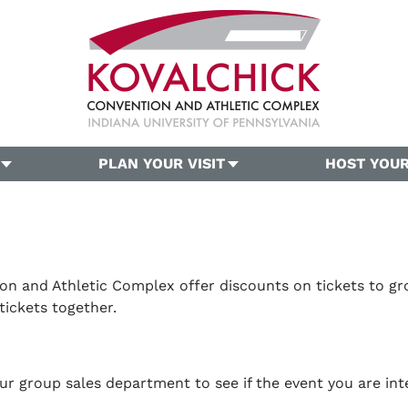
PLAN YOUR VISIT
HOST YOUR
on and Athletic Complex offer discounts on tickets to gro
tickets together.
r group sales department to see if the event you are int