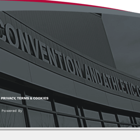
PRIVACY, TERMS & COOKIES
Powered By