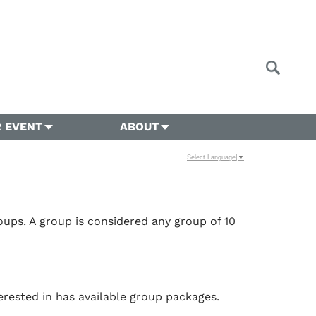
 EVENT
ABOUT
Select Language
▼
ups. A group is considered any group of 10
erested in has available group packages.