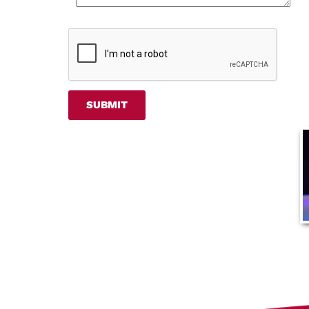
SUBMIT