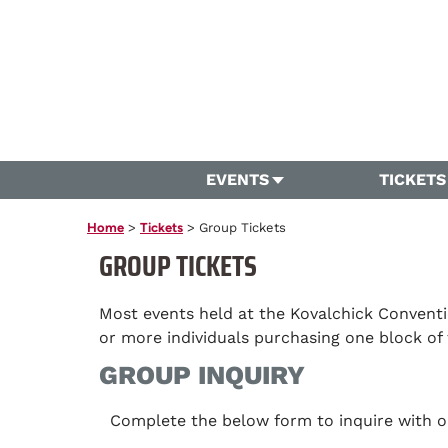
EVENTS
TICKETS
Home
>
Tickets
>
Group Tickets
GROUP TICKETS
Most events held at the Kovalchick Conventi
or more individuals purchasing one block of 
GROUP INQUIRY
Complete the below form to inquire with ou