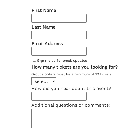
First Name
Last Name
Email Address
Sign me up for email updates
How many tickets are you looking for?
Groups orders must be a minimum of 10 tickets.
How did you hear about this event?
Additional questions or comments: