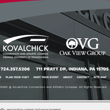
724.357.5206
711 PRATT DR, INDIANA, PA 15705
S
PLAN YOUR VISIT
HOST YOUR EVENT
ABOUT
CONTACT
SITE MAP
G360 @ Kovalchick Convention And Athletic Complex. All Rights Reserved.
affic, personalize content and serve targeted