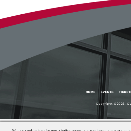
HOME
EVENTS
TICKET
Copyright ©2026, OV
We use cookies to offer you a better browsing experience, analyze site tr