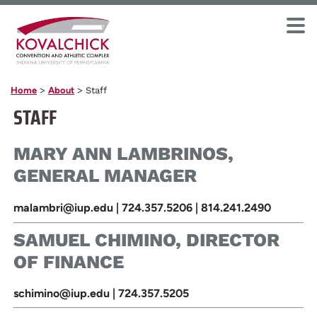
Home
>
About
>
Staff
STAFF
MARY ANN LAMBRINOS,
GENERAL MANAGER
malambri@iup.edu | 724.357.5206 | 814.241.2490
SAMUEL CHIMINO, DIRECTOR
OF FINANCE
schimino@iup.edu | 724.357.5205