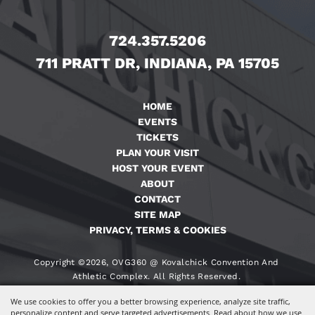
724.357.5206
711 PRATT DR, INDIANA, PA 15705
HOME
EVENTS
TICKETS
PLAN YOUR VISIT
HOST YOUR EVENT
ABOUT
CONTACT
SITE MAP
PRIVACY, TERMS & COOKIES
Copyright ©2026, OVG360 @ Kovalchick Convention And
Athletic Complex. All Rights Reserved.
We use cookies to offer you a better browsing experience, analyze site traffic,
Powered By
personalize content and serve targeted advertisements. Read about how we use