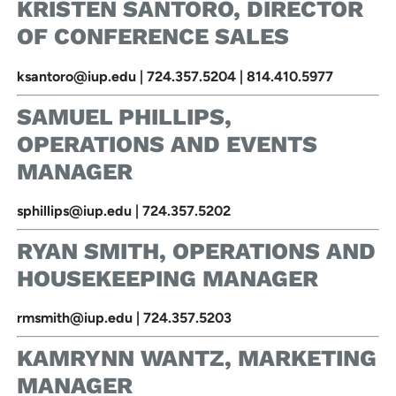
KRISTEN SANTORO, DIRECTOR
OF CONFERENCE SALES
ksantoro@iup.edu | 724.357.5204 | 814.410.5977
SAMUEL PHILLIPS,
OPERATIONS AND EVENTS
MANAGER
sphillips@iup.edu | 724.357.5202
RYAN SMITH, OPERATIONS AND
HOUSEKEEPING MANAGER
rmsmith@iup.edu | 724.357.5203
KAMRYNN WANTZ, MARKETING
MANAGER