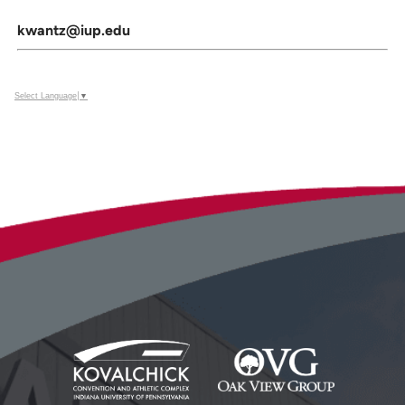
kwantz@iup.edu
Select Language
▼