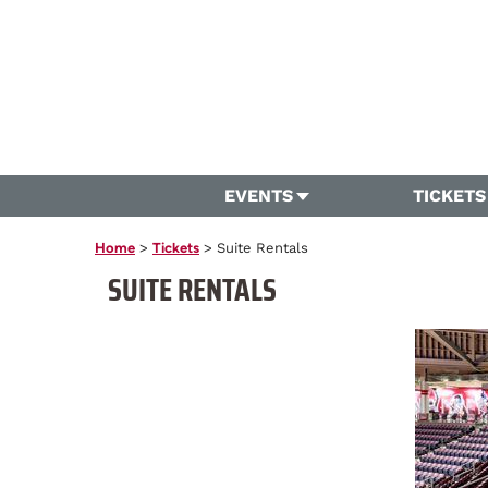
EVENTS
TICKETS
Home
>
Tickets
>
Suite Rentals
SUITE RENTALS