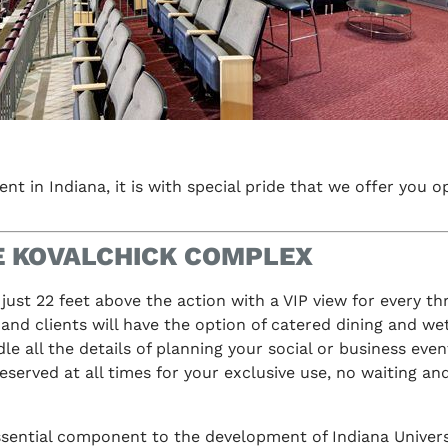
nt in Indiana, it is with special pride that we offer you 
HE KOVALCHICK COMPLEX
 just 22 feet above the action with a VIP view for every t
 and clients will have the option of catered dining and we
e all the details of planning your social or business event
reserved at all times for your exclusive use, no waiting an
 essential component to the development of Indiana Univer