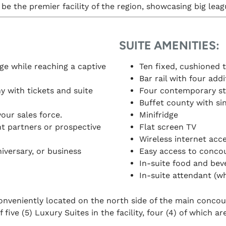
be the premier facility of the region, showcasing big lea
SUITE AMENITIES:
e while reaching a captive
Ten fixed, cushioned t
Bar rail with four add
 with tickets and suite
Four contemporary sty
Buffet county with si
your sales force.
Minifridge
nt partners or prospective
Flat screen TV
Wireless internet acc
iversary, or business
Easy access to concou
In-suite food and bev
In-suite attendant (w
nveniently located on the north side of the main concours
five (5) Luxury Suites in the facility, four (4) of which are