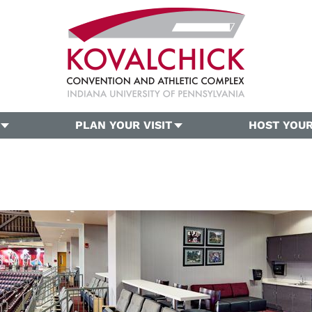
PLAN YOUR VISIT
HOST YOUR