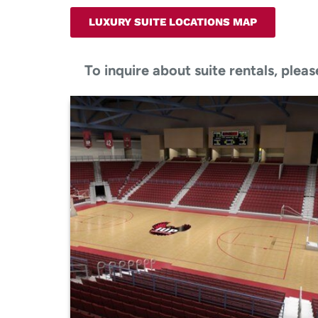
LUXURY SUITE LOCATIONS MAP
To inquire about suite rentals, pl