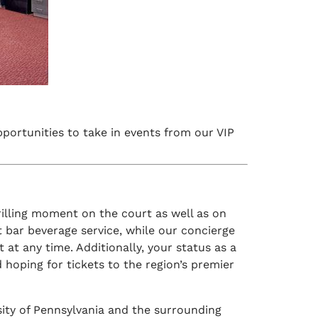
opportunities to take in events from our VIP
hrilling moment on the court as well as on
t bar beverage service, while our concierge
 at any time. Additionally, your status as a
d hoping for tickets to the region’s premier
sity of Pennsylvania and the surrounding