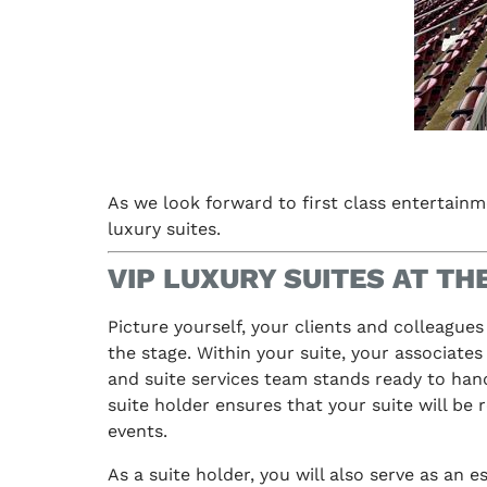
As we look forward to first class entertainme
luxury suites.
VIP LUXURY SUITES AT T
Picture yourself, your clients and colleagues
the stage. Within your suite, your associates
and suite services team stands ready to handl
suite holder ensures that your suite will be 
events.
As a suite holder, you will also serve as an