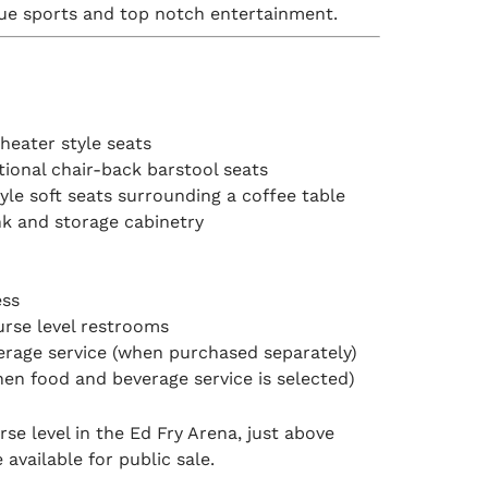
gue sports and top notch entertainment.
heater style seats
itional chair-back barstool seats
le soft seats surrounding a coffee table
nk and storage cabinetry
ess
rse level restrooms
erage service (when purchased separately)
hen food and beverage service is selected)
e level in the Ed Fry Arena, just above
 available for public sale.