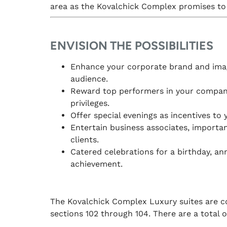
area as the Kovalchick Complex promises to 
ENVISION THE POSSIBILITIES
Enhance your corporate brand and imag
audience.
Reward top performers in your company
privileges.
Offer special evenings as incentives to 
Entertain business associates, importa
clients.
Catered celebrations for a birthday, ann
achievement.
The Kovalchick Complex Luxury suites are co
sections 102 through 104. There are a total of 