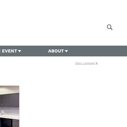
 EVENT
ABOUT
Select Language
▼