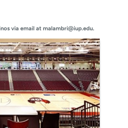
inos via email at malambri@iup.edu.