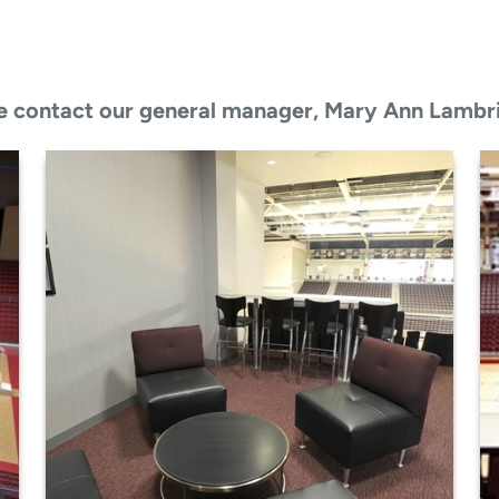
ease contact our general manager, Mary Ann Lambr