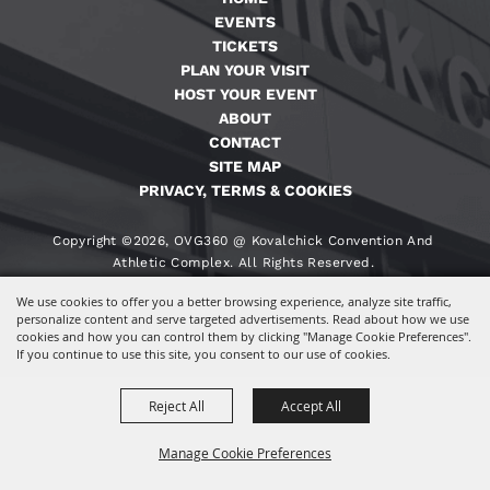
EVENTS
TICKETS
PLAN YOUR VISIT
HOST YOUR EVENT
ABOUT
CONTACT
SITE MAP
PRIVACY, TERMS & COOKIES
Copyright ©2026, OVG360 @ Kovalchick Convention And
Athletic Complex. All Rights Reserved.
We use cookies to offer you a better browsing experience, analyze site traffic,
Powered By
personalize content and serve targeted advertisements. Read about how we use
cookies and how you can control them by clicking "Manage Cookie Preferences".
If you continue to use this site, you consent to our use of cookies.
Reject All
Accept All
Manage Cookie Preferences