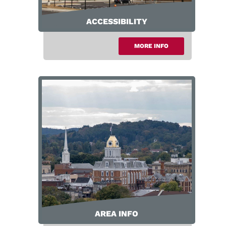
ACCESSIBILITY
MORE INFO
Accessibility
AREA INFO