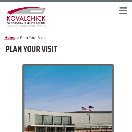
Home
>
Plan Your Visit
PLAN YOUR VISIT