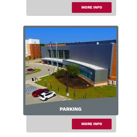
MORE INFO
Area Info
PARKING
MORE INFO