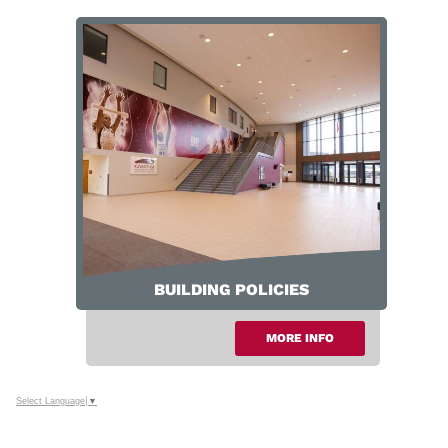
Parking & Public Transportation
BUILDING POLICIES
MORE INFO
Select Language
▼
Building Policies