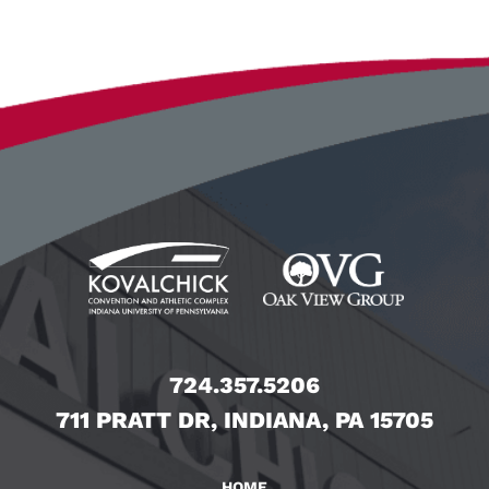
724.357.5206
711 PRATT DR, INDIANA, PA 15705
HOME