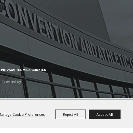
PRIVACY, TERMS & COOKIES
Powered By
anage Cookie Preferences
Reject All
Accept All