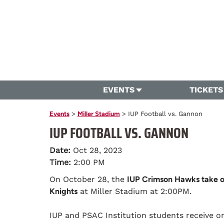
EVENTS
TICKETS
Events
>
Miller Stadium
>
IUP Football vs. Gannon
IUP FOOTBALL VS. GANNON
Date:
Oct 28, 2023
Time:
2:00 PM
On October 28, the
IUP Crimson Hawks take 
Knights
at Miller Stadium at 2:00PM.
IUP and PSAC Institution students receive 