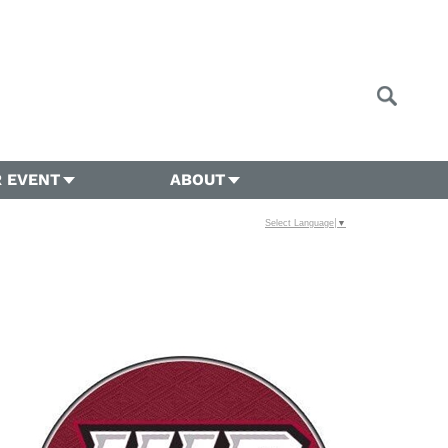
 EVENT
ABOUT
Select Language
▼