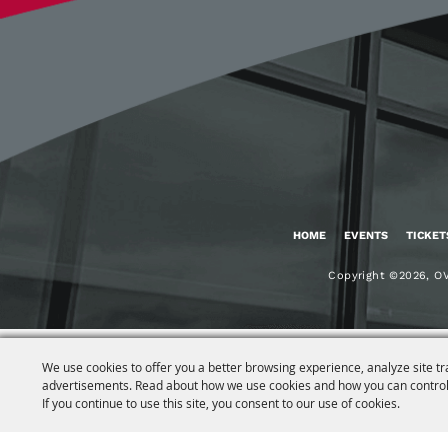
HOME
EVENTS
TICKET
Copyright ©2026, OV
We use cookies to offer you a better browsing experience, analyze site tr
advertisements. Read about how we use cookies and how you can control
If you continue to use this site, you consent to our use of cookies.