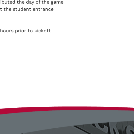
tributed the day of the game
at the student entrance
hours prior to kickoff.