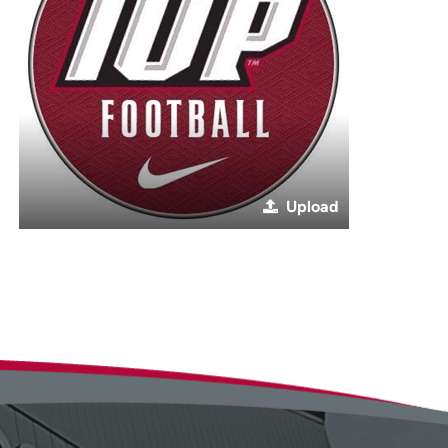
Upload