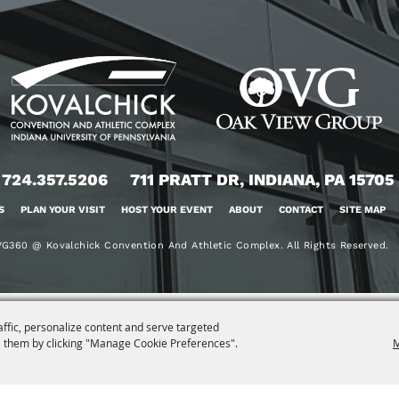
724.357.5206
711 PRATT DR, INDIANA, PA 15705
S
PLAN YOUR VISIT
HOST YOUR EVENT
ABOUT
CONTACT
SITE MAP
G360 @ Kovalchick Convention And Athletic Complex. All Rights Reserved.
affic, personalize content and serve targeted
 them by clicking "Manage Cookie Preferences".
M