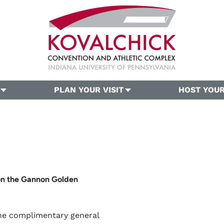
PLAN YOUR VISIT
HOST YOUR
on the Gannon Golden
one complimentary general