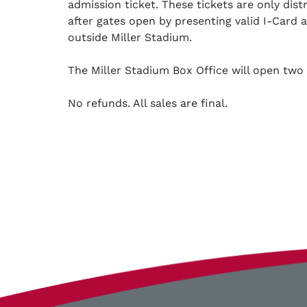
admission ticket. These tickets are only dis
after gates open by presenting valid I-Card 
outside Miller Stadium.
The Miller Stadium Box Office will open two 
No refunds. All sales are final.