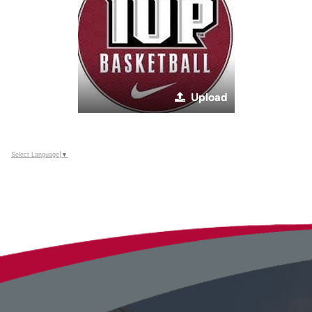
Upload
Select Language
▼