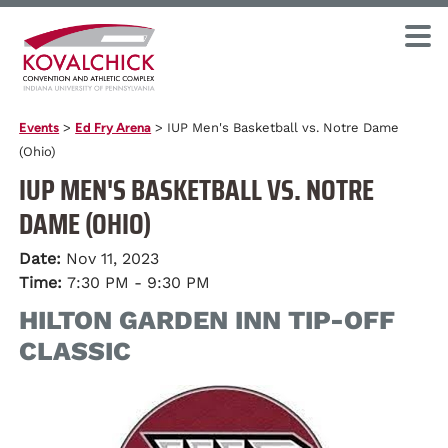
Events
>
Ed Fry Arena
>
IUP Men's Basketball vs. Notre Dame
(Ohio)
IUP MEN'S BASKETBALL VS. NOTRE
DAME (OHIO)
Date:
Nov 11, 2023
Time:
7:30 PM - 9:30 PM
HILTON GARDEN INN TIP-OFF
CLASSIC