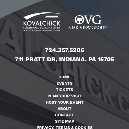
724.357.5206
711 PRATT DR, INDIANA, PA 15705
HOME
EVENTS
TICKETS
PLAN YOUR VISIT
HOST YOUR EVENT
ABOUT
CONTACT
SITE MAP
PRIVACY, TERMS & COOKIES