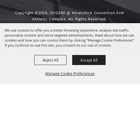
Copyright ©2026, OVG360 @ Kovalchick Convention And
Athletic Complex. All Rights Reserved.
We use cookies to offer you a better browsing experience, analyze site traffic,
Powered By
personalize content and serve targeted advertisements. Read about how we use
cookies and how you can control them by clicking "Manage Cookie Preferences".
If you continue to use this site, you consent to our use of cookies.
Reject All
Accept All
Manage Cookie Preferences
BACK TO
TOP