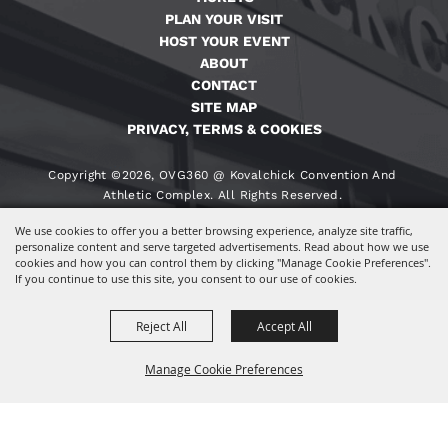
PLAN YOUR VISIT
HOST YOUR EVENT
ABOUT
CONTACT
SITE MAP
PRIVACY, TERMS & COOKIES
Copyright ©2026, OVG360 @ Kovalchick Convention And
Athletic Complex. All Rights Reserved.
We use cookies to offer you a better browsing experience, analyze site traffic,
Powered By
personalize content and serve targeted advertisements. Read about how we use
cookies and how you can control them by clicking "Manage Cookie Preferences".
If you continue to use this site, you consent to our use of cookies.
Reject All
Accept All
Manage Cookie Preferences