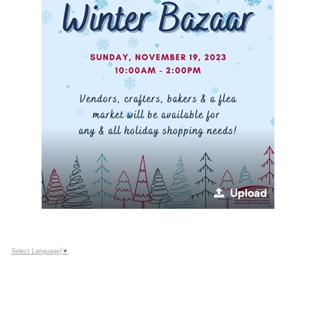
Upload
Select Language
▼