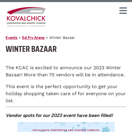
Events
>
Ed Fry Arena
>
Winter Bazaar
WINTER BAZAAR
The KCAC is excited to announce our 2023 Winter
Bazaar! More than 70 vendors will be in attendance.
This event is the perfect opportunity to get your
holiday shopping taken care of for everyone on your
list.
Vendor spots for our 2023 event have been filled!