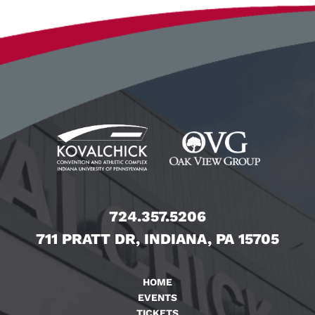
724.357.5206
711 PRATT DR, INDIANA, PA 15705
HOME
EVENTS
TICKETS