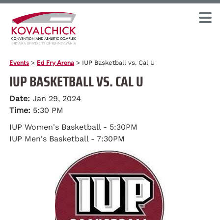
Events
>
Ed Fry Arena
>
IUP Basketball vs. Cal U
IUP BASKETBALL VS. CAL U
Date:
Jan 29, 2024
Time:
5:30 PM
IUP Women's Basketball - 5:30PM
IUP Men's Basketball - 7:30PM