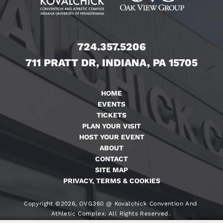
724.357.5206
711 PRATT DR, INDIANA, PA 15705
HOME
EVENTS
TICKETS
PLAN YOUR VISIT
HOST YOUR EVENT
ABOUT
CONTACT
SITE MAP
PRIVACY, TERMS & COOKIES
Copyright ©2026, OVG360 @ Kovalchick Convention And
Athletic Complex. All Rights Reserved.