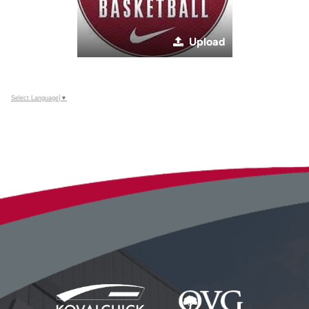
Upload
Select Language
▼