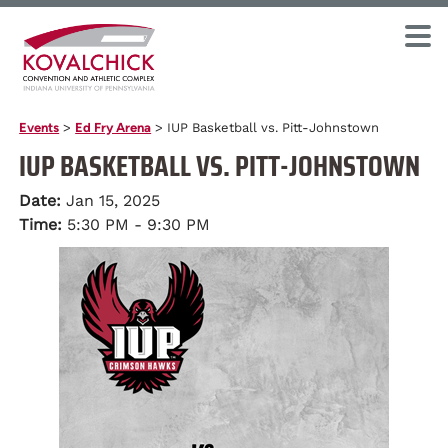
Events
>
Ed Fry Arena
>
IUP Basketball vs. Pitt-Johnstown
IUP BASKETBALL VS. PITT-JOHNSTOWN
Date:
Jan 15, 2025
Time:
5:30 PM - 9:30 PM