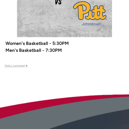
Women's Basketball - 5:30PM
Men's Basketball - 7:30PM
Select Language
▼