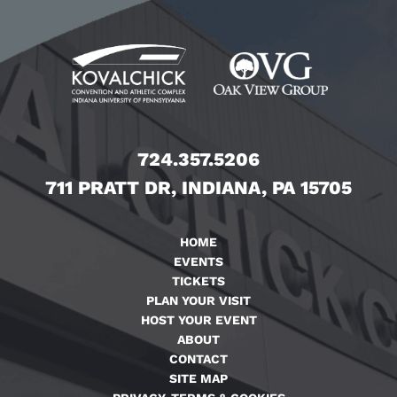
724.357.5206
711 PRATT DR, INDIANA, PA 15705
HOME
EVENTS
TICKETS
PLAN YOUR VISIT
HOST YOUR EVENT
ABOUT
CONTACT
SITE MAP