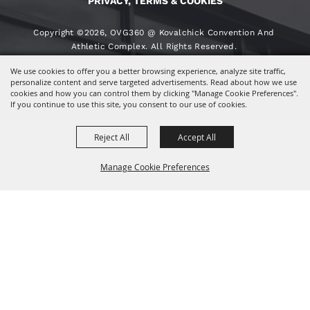
PRIVACY, TERMS & COOKIES
Copyright ©2026, OVG360 @ Kovalchick Convention And
Athletic Complex. All Rights Reserved.
We use cookies to offer you a better browsing experience, analyze site traffic,
Powered By
personalize content and serve targeted advertisements. Read about how we use
cookies and how you can control them by clicking "Manage Cookie Preferences".
If you continue to use this site, you consent to our use of cookies.
Reject All
Accept All
Manage Cookie Preferences
BACK TO
TOP