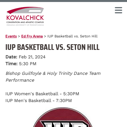
Events
>
Ed Fry Arena
>
IUP Basketball vs. Seton Hill
IUP BASKETBALL VS. SETON HILL
Date:
Feb 21, 2024
Time:
5:30 PM
Bishop Guilfoyle & Holy Trinity Dance Team
Performance
IUP Women's Basketball - 5:30PM
IUP Men's Basketball - 7:30PM