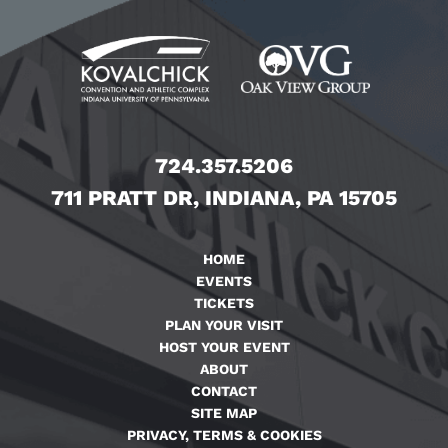
724.357.5206
711 PRATT DR, INDIANA, PA 15705
HOME
EVENTS
TICKETS
PLAN YOUR VISIT
HOST YOUR EVENT
ABOUT
CONTACT
SITE MAP
PRIVACY, TERMS & COOKIES