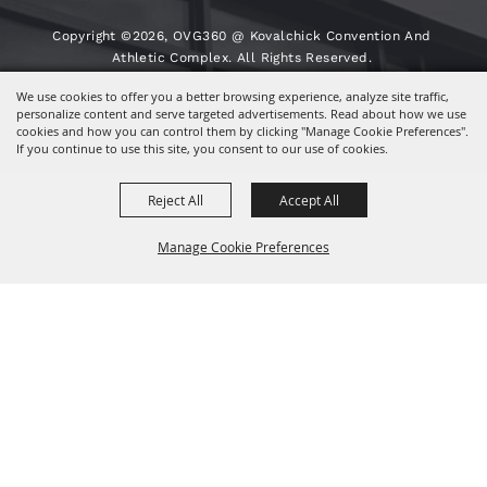
Copyright ©2026, OVG360 @ Kovalchick Convention And
Athletic Complex. All Rights Reserved.
We use cookies to offer you a better browsing experience, analyze site traffic,
Powered By
personalize content and serve targeted advertisements. Read about how we use
cookies and how you can control them by clicking "Manage Cookie Preferences".
If you continue to use this site, you consent to our use of cookies.
Reject All
Accept All
Manage Cookie Preferences
BACK TO
TOP