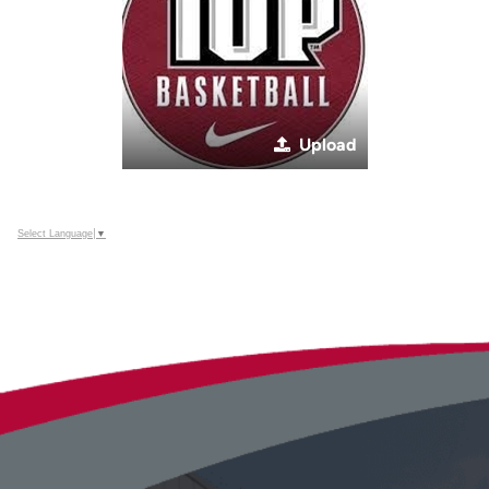
Upload
Select Language
▼