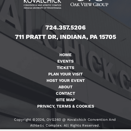
724.357.5206
711 PRATT DR, INDIANA, PA 15705
HOME
EVENTS
TICKETS
PLAN YOUR VISIT
HOST YOUR EVENT
ABOUT
CONTACT
SITE MAP
PRIVACY, TERMS & COOKIES
Copyright ©2026, OVG360 @ Kovalchick Convention And
Athletic Complex. All Rights Reserved.