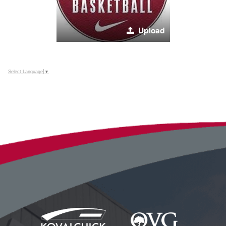
Upload
Select Language
▼