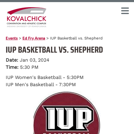
Events
>
Ed Fry Arena
>
IUP Basketball vs. Shepherd
IUP BASKETBALL VS. SHEPHERD
Date:
Jan 03, 2024
Time:
5:30 PM
IUP Women's Basketball - 5:30PM
IUP Men's Basketball - 7:30PM