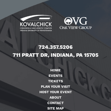
724.357.5206
711 PRATT DR, INDIANA, PA 15705
HOME
EVENTS
TICKETS
PLAN YOUR VISIT
HOST YOUR EVENT
ABOUT
CONTACT
SITE MAP