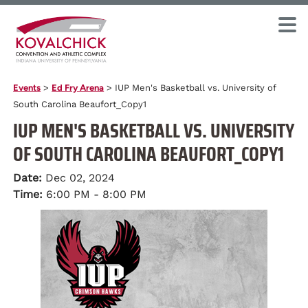
Events
>
Ed Fry Arena
>
IUP Men's Basketball vs. University of
South Carolina Beaufort_Copy1
IUP MEN'S BASKETBALL VS. UNIVERSITY
OF SOUTH CAROLINA BEAUFORT_COPY1
Date:
Dec 02, 2024
Time:
6:00 PM - 8:00 PM