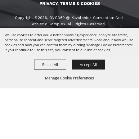
PRIVACY, TERMS & COOKIES
Copyright ©2026, OVG360 @ Kovalchick Convention And
Athletic Complex. All Rights Reserved.
We use cookies to offer you a better browsing experience, analyze site traffic,
Powered By
personalize content and serve targeted advertisements. Read about how we use
cookies and how you can control them by clicking "Manage Cookie Preferences".
If you continue to use this site, you consent to our use of cookies.
Reject All
Accept All
Manage Cookie Preferences
BACK TO
TOP