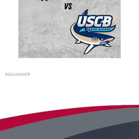
Select Language
▼