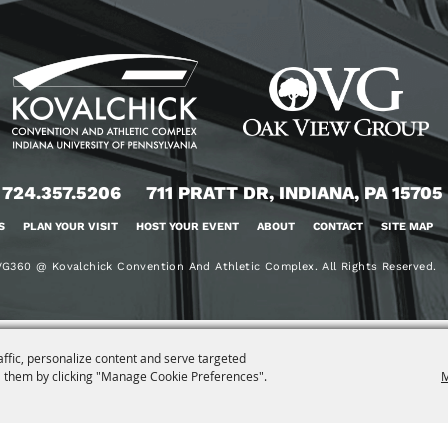
724.357.5206
711 PRATT DR, INDIANA, PA 15705
S
PLAN YOUR VISIT
HOST YOUR EVENT
ABOUT
CONTACT
SITE MAP
G360 @ Kovalchick Convention And Athletic Complex. All Rights Reserved.
affic, personalize content and serve targeted
 them by clicking "Manage Cookie Preferences".
M