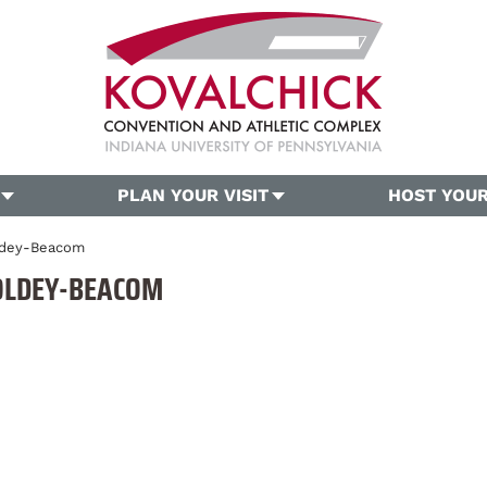
PLAN YOUR VISIT
HOST YOUR
oldey-Beacom
OLDEY-BEACOM