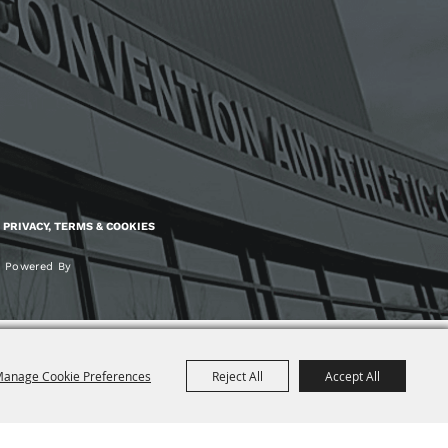
PRIVACY, TERMS & COOKIES
Powered By
anage Cookie Preferences
Reject All
Accept All