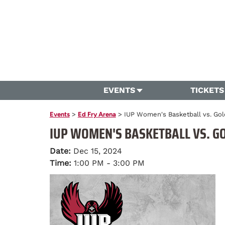
EVENTS
TICKETS
Events
>
Ed Fry Arena
>
IUP Women's Basketball vs. G
IUP WOMEN'S BASKETBALL VS. G
Date:
Dec 15, 2024
Time:
1:00 PM - 3:00 PM