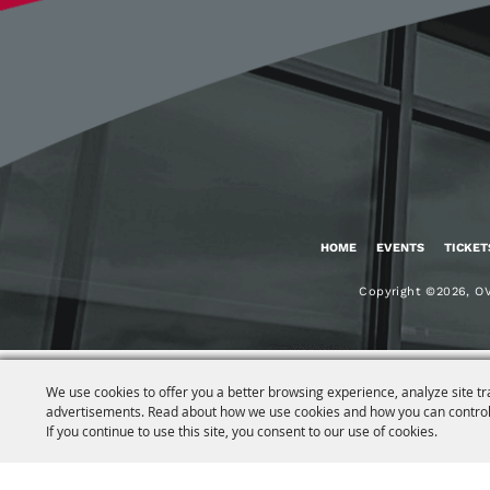
HOME
EVENTS
TICKET
Copyright ©2026, OV
We use cookies to offer you a better browsing experience, analyze site tr
advertisements. Read about how we use cookies and how you can control
If you continue to use this site, you consent to our use of cookies.