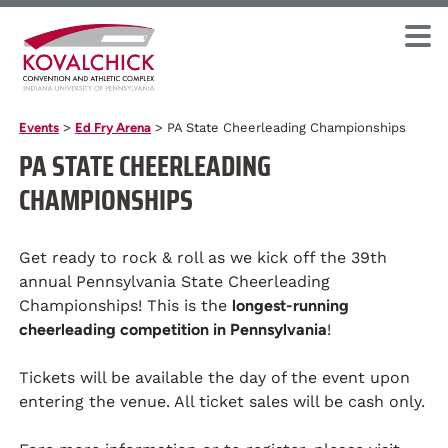
Events
>
Ed Fry Arena
>
PA State Cheerleading Championships
PA STATE CHEERLEADING
CHAMPIONSHIPS
Get ready to rock & roll as we kick off the 39th
annual Pennsylvania State Cheerleading
Championships! This is the
longest-running
cheerleading competition in Pennsylvania
!
Tickets will be available the day of the event upon
entering the venue. All ticket sales will be cash only.