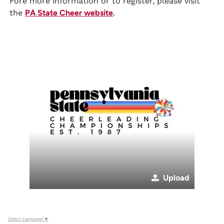
Fore more information or to register, please visit
the
PA State Cheer website
.
Upload
Select Language
▼