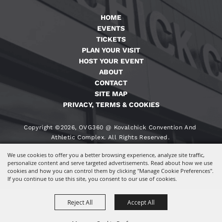
HOME
EVENTS
TICKETS
PLAN YOUR VISIT
HOST YOUR EVENT
ABOUT
CONTACT
SITE MAP
PRIVACY, TERMS & COOKIES
Copyright ©2026, OVG360 @ Kovalchick Convention And
Athletic Complex. All Rights Reserved.
We use cookies to offer you a better browsing experience, analyze site traffic,
Powered By
personalize content and serve targeted advertisements. Read about how we use
cookies and how you can control them by clicking "Manage Cookie Preferences".
If you continue to use this site, you consent to our use of cookies.
Reject All
Accept All