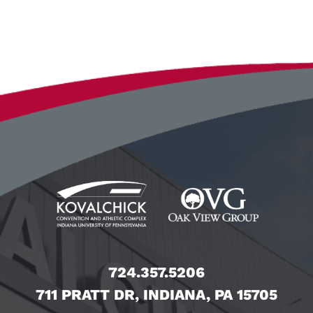
724.357.5206
711 PRATT DR, INDIANA, PA 15705