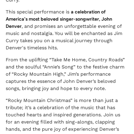
This special performance is
a celebration of
America's most beloved singer-songwriter, John
Denver
, and promises an unforgettable evening of
music and nostalgia. You will be enchanted as Jim
Curry takes you on a musical journey through
Denver's timeless hits.
From the uplifting “Take Me Home, Country Roads”
and the soulful “Annie’s Song” to the festive charm
of “Rocky Mountain High,” Jim’s performance
captures the essence of John Denver’s beloved
songs, bringing joy and hope to every note.
“Rocky Mountain Christmas” is more than just a
tribute; it’s a celebration of the music that has
touched hearts and inspired generations. Join us
for an evening filled with sing-alongs, clapping
hands, and the pure joy of experiencing Denver’s