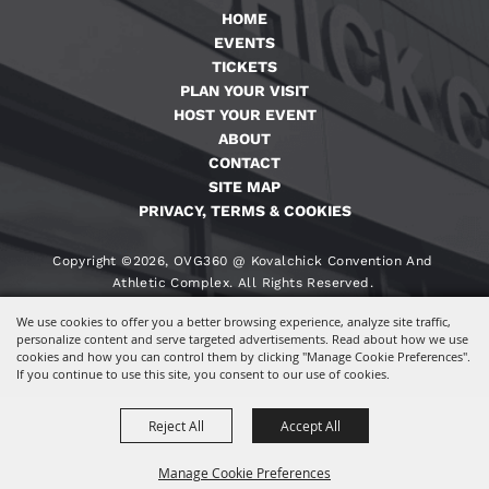
HOME
EVENTS
TICKETS
PLAN YOUR VISIT
HOST YOUR EVENT
ABOUT
CONTACT
SITE MAP
PRIVACY, TERMS & COOKIES
Copyright ©2026, OVG360 @ Kovalchick Convention And
Athletic Complex. All Rights Reserved.
We use cookies to offer you a better browsing experience, analyze site traffic,
Powered By
personalize content and serve targeted advertisements. Read about how we use
cookies and how you can control them by clicking "Manage Cookie Preferences".
If you continue to use this site, you consent to our use of cookies.
Reject All
Accept All
Manage Cookie Preferences