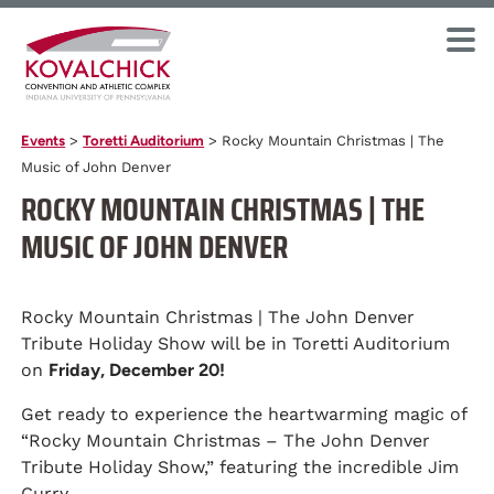
Events
>
Toretti Auditorium
>
Rocky Mountain Christmas | The
Music of John Denver
ROCKY MOUNTAIN CHRISTMAS | THE
MUSIC OF JOHN DENVER
Rocky Mountain Christmas | The John Denver
Tribute Holiday Show will be in Toretti Auditorium
on
Friday, December 20!
Get ready to experience the heartwarming magic of
“Rocky Mountain Christmas – The John Denver
Tribute Holiday Show,” featuring the incredible Jim
Curry.