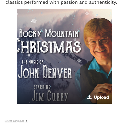
classics performed with passion and authenticity.
Upload
Select Language
▼