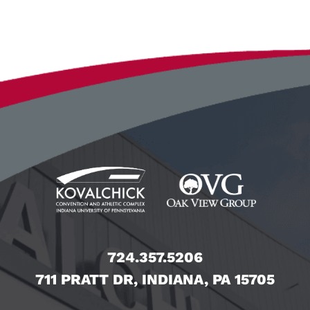
724.357.5206
711 PRATT DR, INDIANA, PA 15705