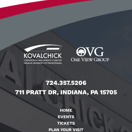
724.357.5206
711 PRATT DR, INDIANA, PA 15705
HOME
EVENTS
TICKETS
PLAN YOUR VISIT