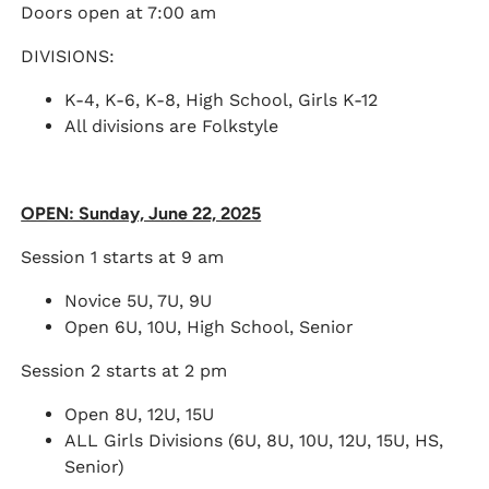
Doors open at 7:00 am
DIVISIONS:
K-4, K-6, K-8, High School, Girls K-12
All divisions are Folkstyle
OPEN: Sunday, June 22, 2025
Session 1 starts at 9 am
Novice 5U, 7U, 9U
Open 6U, 10U, High School, Senior
Session 2 starts at 2 pm
Open 8U, 12U, 15U
ALL Girls Divisions (6U, 8U, 10U, 12U, 15U, HS,
Senior)