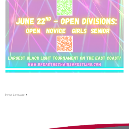
Select Language
▼