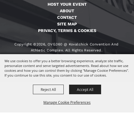
HOST YOUR EVENT
ABOUT
CONTACT
SITE MAP
PRIVACY, TERMS & COOKIES
Copyright ©2026, OVG360 @ Kovalchick Convention And
Athletic Complex. All Rights Reserved.
We use cookies to offer you a better browsing experience, analyze site traffic,
Powered By
personalize content and serve targeted advertisements. Read about how we use
cookies and how you can control them by clicking "Manage Cookie Preferences".
If you continue to use this site, you consent to our use of cookies.
Reject All
Accept All
Manage Cookie Preferences
BACK TO