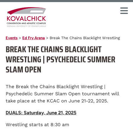
Events
>
Ed Fry Arena
>
Break The Chains Blacklight Wrestling
BREAK THE CHAINS BLACKLIGHT
WRESTLING | PSYCHEDELIC SUMMER
SLAM OPEN
The Break the Chains Blacklight Wrestling |
Psychedelic Summer Slam Open tournament will
take place at the KCAC on June 21-22, 2025.
DUALS: Saturday, June 21, 2025
Wrestling starts at 8:30 am