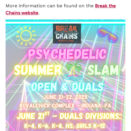
More information can be found on the
Break the
Chains website
.