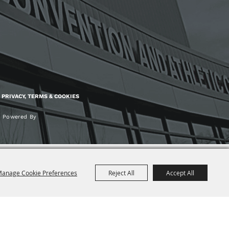
PRIVACY, TERMS & COOKIES
Powered By
anage Cookie Preferences
Reject All
Accept All