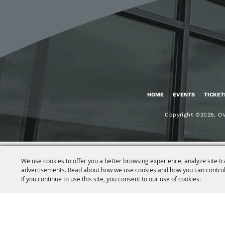
HOME
EVENTS
TICKET
Copyright ©2026, OV
We use cookies to offer you a better browsing experience, analyze site tr
advertisements. Read about how we use cookies and how you can control
If you continue to use this site, you consent to our use of cookies.