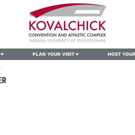
PLAN YOUR VISIT
HOST YOUR
r
ER