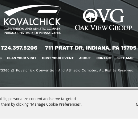
724.357.5206
711 PRATT DR, INDIANA, PA 15705
S
PLAN YOUR VISIT
HOST YOUR EVENT
ABOUT
CONTACT
SITE MAP
G360 @ Kovalchick Convention And Athletic Complex. All Rights Reserved.
affic, personalize content and serve targeted
 them by clicking "Manage Cookie Preferences".
M