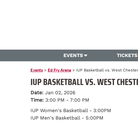
EVENTS
TICKETS
Events
>
Ed Fry Arena
>
IUP Basketball vs. West Cheste
IUP BASKETBALL VS. WEST CHEST
Date:
Jan 02, 2026
Time:
3:00 PM - 7:00 PM
IUP Women's Basketball - 3:00PM
IUP Men's Basketball - 5:00PM