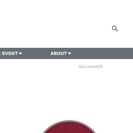
 EVENT
ABOUT
Select Language
▼