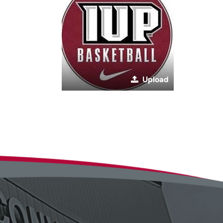
Upload