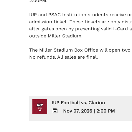
2:00PM.
IUP and PSAC Institution students receive 
admission ticket. These tickets are only dis
after gates open by presenting valid I-Card 
outside Miller Stadium.
The Miller Stadium Box Office will open two 
No refunds. All sales are final.
IUP Football vs. Clarion
Nov 07, 2026
|
2:00 PM
ADD
TO