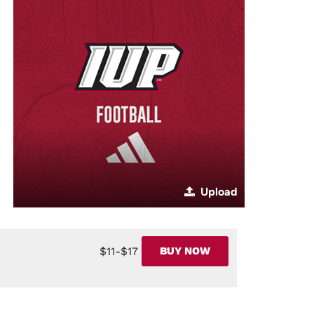
Upload
$11-$17
BUY NOW