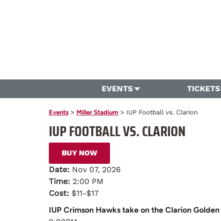
EVENTS
TICKETS
Events
>
Miller Stadium
>
IUP Football vs. Clarion
IUP FOOTBALL VS. CLARION
BUY NOW
Date:
Nov 07, 2026
Time:
2:00 PM
Cost:
$11-$17
IUP Crimson Hawks take on the Clarion Golden