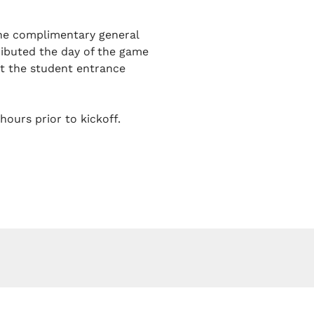
one complimentary general
tributed the day of the game
at the student entrance
hours prior to kickoff.