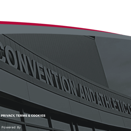
PRIVACY, TERMS & COOKIES
Powered By