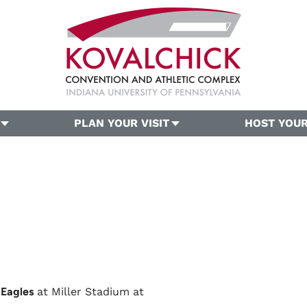
PLAN YOUR VISIT
HOST YOUR
 Eagles
at Miller Stadium at