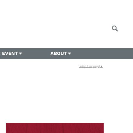
 EVENT
ABOUT
Select Language
▼