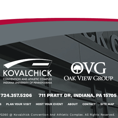
724.357.5206
711 PRATT DR, INDIANA, PA 15705
S
PLAN YOUR VISIT
HOST YOUR EVENT
ABOUT
CONTACT
SITE MAP
G360 @ Kovalchick Convention And Athletic Complex. All Rights Reserved.