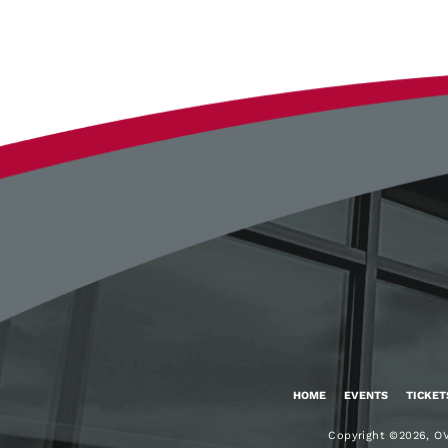
Google
Calendar
Outlook
Calendar
HOME
EVENTS
TICKET
Copyright ©2026, OV