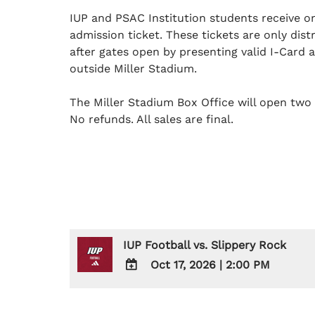
IUP and PSAC Institution students receive 
admission ticket. These tickets are only dis
after gates open by presenting valid I-Card 
outside Miller Stadium.
The Miller Stadium Box Office will open two 
No refunds. All sales are final.
IUP Football vs. Slippery Rock
Oct 17, 2026
|
2:00 PM
ADD
TO