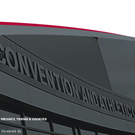
PRIVACY, TERMS & COOKIES
Powered By