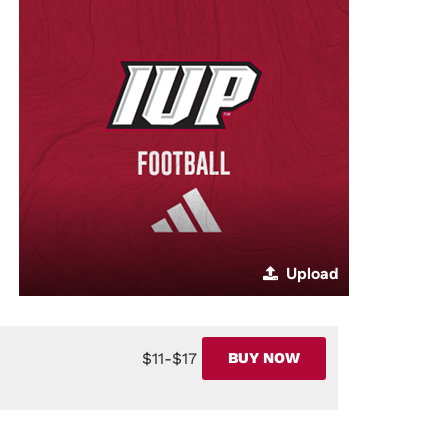
Upload
$11-$17
BUY NOW