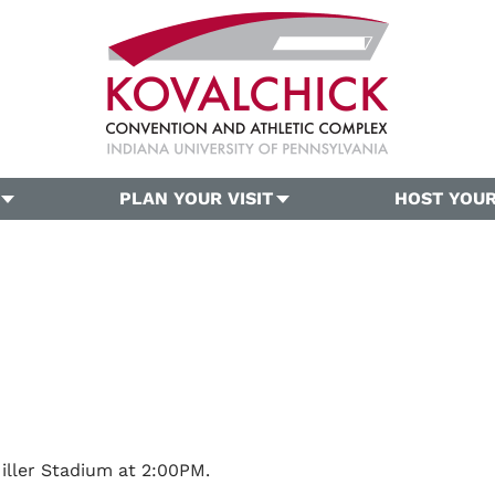
PLAN YOUR VISIT
HOST YOUR
iller Stadium at 2:00PM.