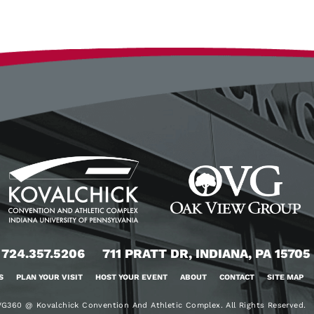
724.357.5206
711 PRATT DR, INDIANA, PA 15705
S
PLAN YOUR VISIT
HOST YOUR EVENT
ABOUT
CONTACT
SITE MAP
G360 @ Kovalchick Convention And Athletic Complex. All Rights Reserved.