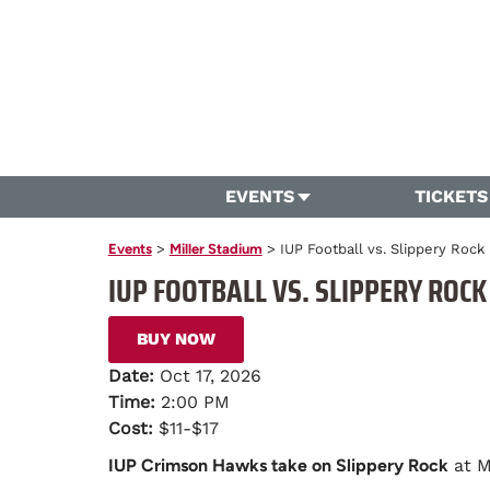
EVENTS
TICKETS
Events
>
Miller Stadium
>
IUP Football vs. Slippery Rock
IUP FOOTBALL VS. SLIPPERY ROCK
BUY NOW
Date:
Oct 17, 2026
Time:
2:00 PM
Cost:
$11-$17
IUP Crimson Hawks take on Slippery Rock
at M