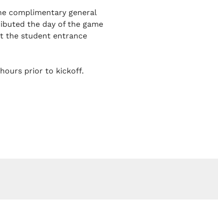
one complimentary general
tributed the day of the game
at the student entrance
hours prior to kickoff.