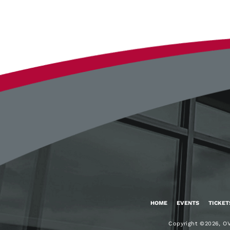
Google
Calendar
Outlook
Calendar
HOME
EVENTS
TICKET
Copyright ©2026, OV