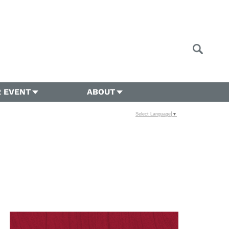
 EVENT
ABOUT
Select Language
▼