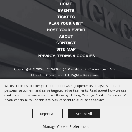
HOME
EVENTS
TICKETS
PLAN YOUR VISIT
HOST YOUR EVENT
ABOUT
CONTACT
SITE MAP
PRIVACY, TERMS & COOKIES
Copyright ©2026, OVG360 @ Kovalchick Convention And
Athletic Complex. All Rights Reserved.
We use cookies to offer you a better browsing experience, analyze site traffic,
Powered By
personalize content and serve targeted advertisements. Read about how we use
cookies and how you can control them by clicking "Manage Cookie Preferences".
If you continue to use this site, you consent to our use of cookies.
Reject All
Accept All
Manage Cookie Preferences