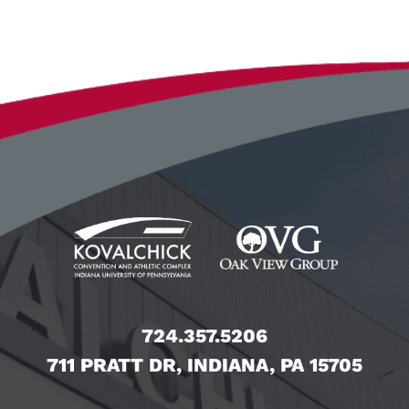
724.357.5206
711 PRATT DR, INDIANA, PA 15705