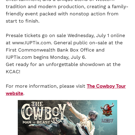
tradition and modern production, creating a family-
friendly event packed with nonstop action from
start to finish.
Presale tickets go on sale Wednesday, July 1 online
at www.IUPTix.com. General public on-sale at the
First Commonwealth Bank Box Office and
IUPTix.com begins Monday, July 6.
Get ready for an unforgettable showdown at the
KCAC!
For more information, please visit
The Cowboy Tour
website
.