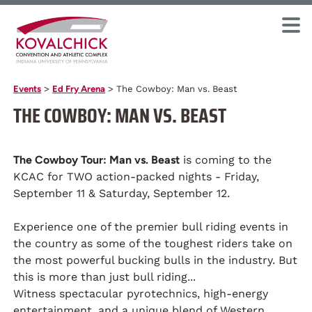
Events
>
Ed Fry Arena
>
The Cowboy: Man vs. Beast
THE COWBOY: MAN VS. BEAST
The Cowboy Tour: Man vs. Beast
is coming to the
KCAC for TWO action-packed nights - Friday,
September 11 & Saturday, September 12.
Experience one of the premier bull riding events in
the country as some of the toughest riders take on
the most powerful bucking bulls in the industry. But
this is more than just bull riding...
Witness spectacular pyrotechnics, high-energy
entertainment, and a unique blend of Western