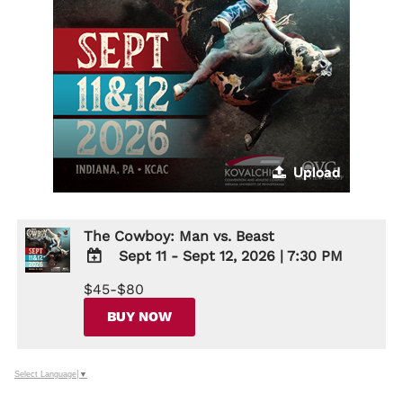
Upload
The Cowboy: Man vs. Beast
Sept 11 - Sept 12, 2026
|
7:30 PM
ADD
$45-$80
TO
Google
BUY NOW
Calendar
Outlook
Calendar
Select Language
▼